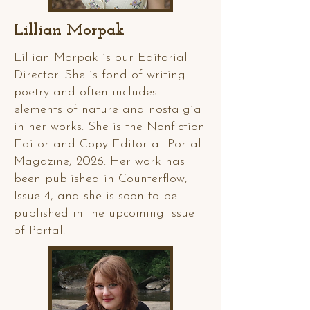
Lillian Morpak
Lillian Morpak is our Editorial
Director. She is fond of writing
poetry and often includes
elements of nature and nostalgia
in her works. She is the Nonfiction
Editor and Copy Editor at Portal
Magazine, 2026. Her work has
been published in Counterflow,
Issue 4, and she is soon to be
published in the upcoming issue
of Portal.