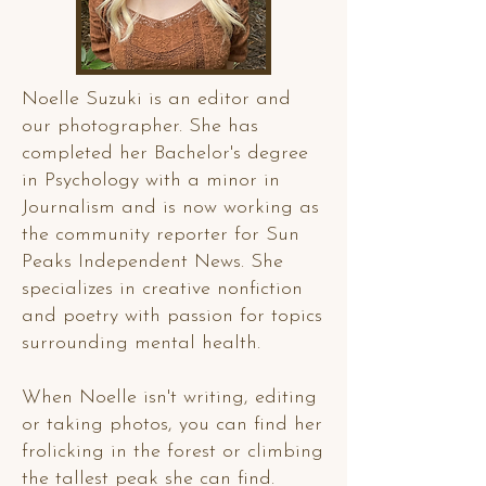
Noelle Suzuki is an editor and
our photographer. She has
completed her Bachelor's degree
in Psychology with a minor in
Journalism and is now working as
the community reporter for Sun
Peaks Independent News. She
specializes in creative nonfiction
and poetry with passion for topics
surrounding mental health.
When Noelle isn't writing, editing
or taking photos, you can find her
frolicking in the forest or climbing
the tallest peak she can find.