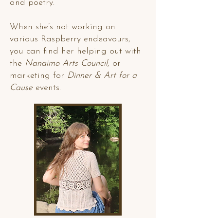
and poetry.
When she’s not working on
various Raspberry endeavours,
you can find her helping out with
the
Nanaimo Arts Council
, or
marketing for
Dinner & Art for a
Cause
events.