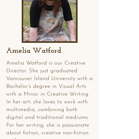
Amelia Watford
Amelia Watford is our Creative
Director. She just graduated
Vancouver Island University with a
Bachelor’s degree in Visual Arts
with a Minor in Creative Writing.
In her art, she loves to work with
multimedia, combining both
digital and traditional mediums.
For her writing, she is passionate
about fiction, creative non-fiction