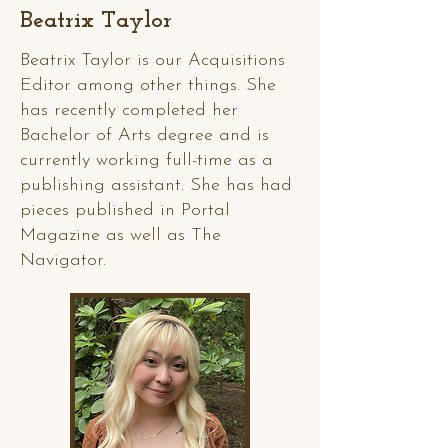
Beatrix Taylor
Beatrix Taylor is our Acquisitions
Editor among other things. She
has recently completed her
Bachelor of Arts degree and is
currently working full-time as a
publishing assistant. She has had
pieces published in Portal
Magazine as well as The
Navigator.