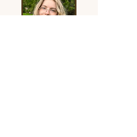
Sam Bollinger
Sam Bollinger is our Copy Editor.
Her writing has appeared in
national literary magazines,
including Arc Poetry Magazine,
The Malahat Review, Portal
Magazine, and Canthius, and her
debut children’s chapter book is
forthcoming with Orca Book