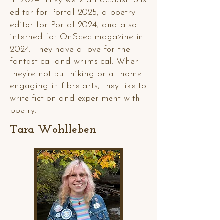
in 2024. They were an acquisitions
editor for Portal 2025, a poetry
editor for Portal 2024, and also
interned for OnSpec magazine in
2024. They have a love for the
fantastical and whimsical. When
they’re not out hiking or at home
engaging in fibre arts, they like to
write fiction and experiment with
poetry.
Tara Wohlleben