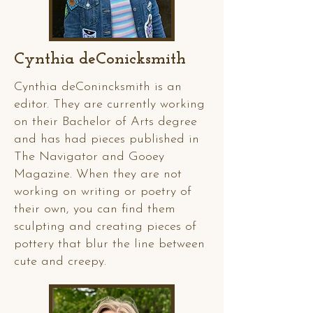
Cynthia deConicksmith
Cynthia deConincksmith is an
editor. They are currently working
on their Bachelor of Arts degree
and has had pieces published in
The Navigator and Gooey
Magazine. When they are not
working on writing or poetry of
their own, you can find them
sculpting and creating pieces of
pottery that blur the line between
cute and creepy.