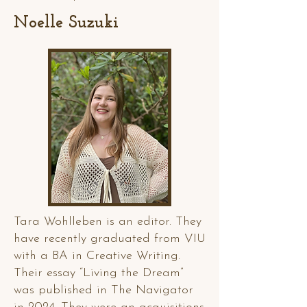
Noelle Suzuki
Tara Wohlleben is an editor. They
have recently graduated from VIU
with a BA in Creative Writing.
Their essay “Living the Dream”
was published in The Navigator