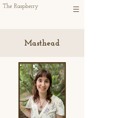
The Raspberry
Masthead